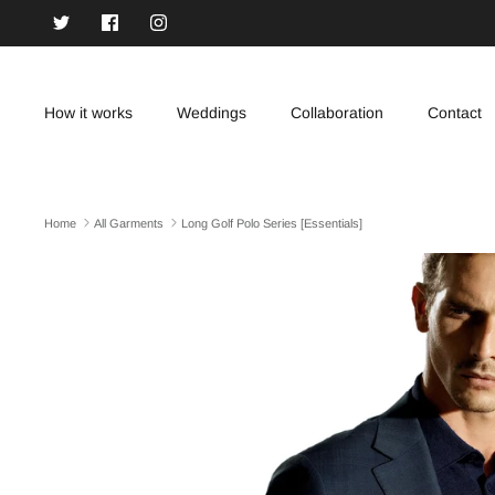
Skip
to
content
How it works
Weddings
Collaboration
Contact
Home
All Garments
Long Golf Polo Series [Essentials]