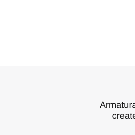
Armatura
creat