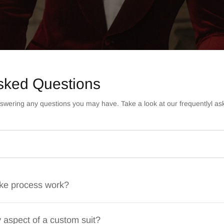
sked Questions
swering any questions you may have. Take a look at our frequentlyl as
ke process work?
 aspect of a custom suit?