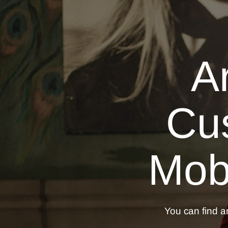
A
Cu
Mobi
You can find an