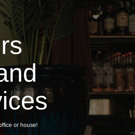
rs
and
ices
ffice or
house!