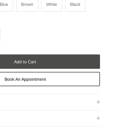
 Blue
Brown
White
Black
Add to Cart
Book An Appointment