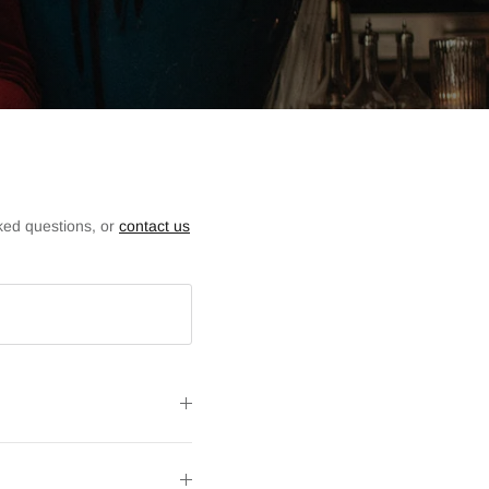
ked questions, or
contact us