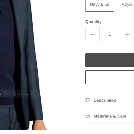
Navy Blue
Royal
Quantity
Description
Materials & Care