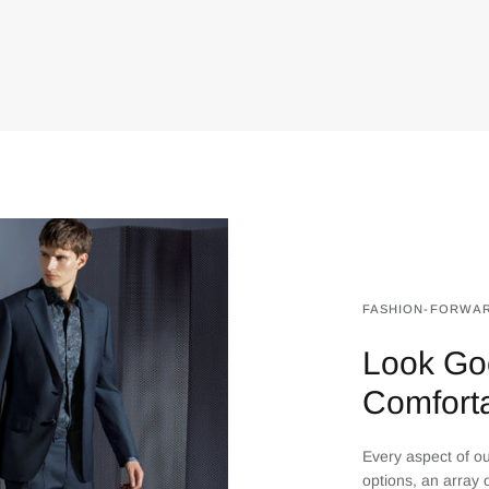
FASHION-FORWAR
Look Go
Comfort
Every aspect of our
options, an array o