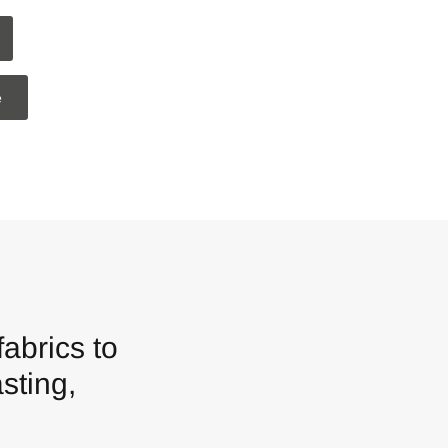
e
in
abrics to
sting,