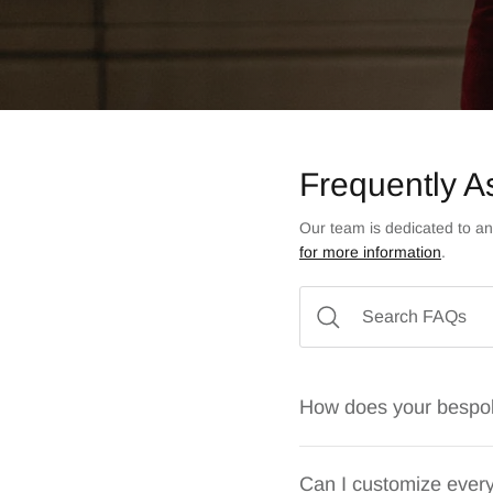
Frequently A
Our team is dedicated to an
for more information
.
How does your bespo
Can I customize every