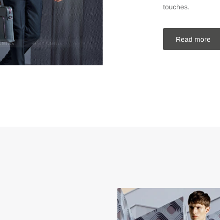
touches.
Read more