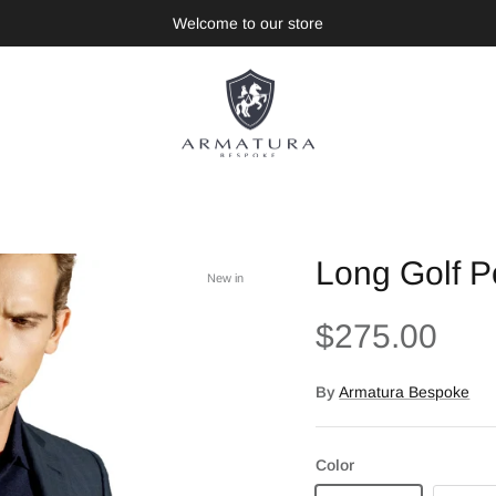
Welcome to our store
Long Golf Po
New in
$275.00
By
Armatura Bespoke
Color