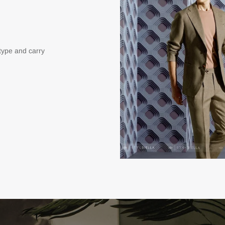
type and carry