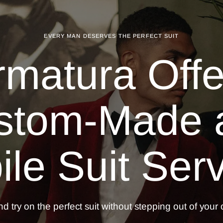
EVERY MAN DESERVES THE PERFECT SUIT
rmatura Offe
stom-Made 
le Suit
Serv
d try on the perfect suit without stepping out of your o