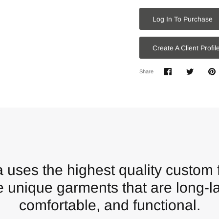
Log In To Purchase
Create A Client Profil
Share
Share
P
Share
on
on
it
Facebook
Twitter
 uses the highest quality custom f
e unique garments that are long-la
comfortable, and functional.