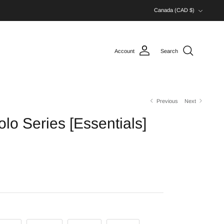
Currency
Canada (CAD $)
Account
Search
Previous
Next
lo Series [Essentials]