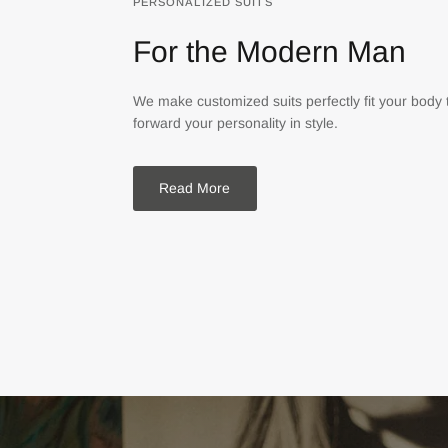
PERSONALIZED SUITS
For the Modern Man
We make customized suits perfectly fit your body 
forward your personality in style.
Read More