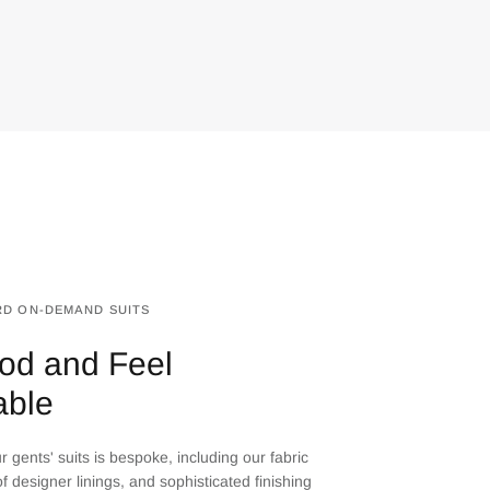
D ON-DEMAND SUITS
od and Feel
able
 gents' suits is bespoke, including our fabric
f designer linings, and sophisticated finishing