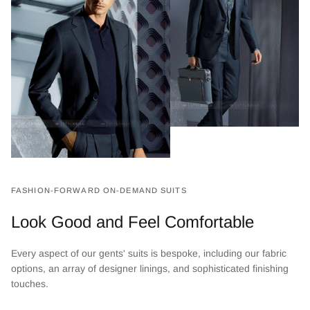
FASHION-FORWARD ON-DEMAND SUITS
Look Good and Feel Comfortable
Every aspect of our gents' suits is bespoke, including our fabric
options, an array of designer linings, and sophisticated finishing
touches.