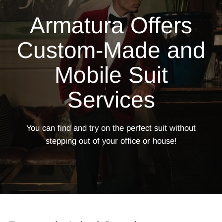
Armatura Offers
Custom-Made and
Mobile Suit
Services
You can find and try on the perfect suit without
stepping out of your office or
house!