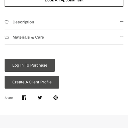
Book An Appointment
Description
Materials & Care
Log In To Purchase
Create A Client Profile
Share
Share
Pin
Share
on
on
it
Facebook
Twitter