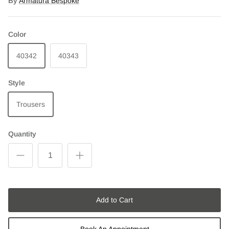
By
Armatura Bespoke
Color
40342
40343
Style
Trousers
Quantity
Add to Cart