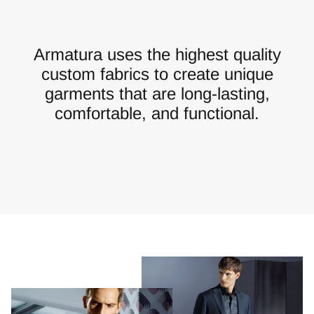
Armatura uses the highest quality
custom fabrics to create unique
garments that are long-lasting,
comfortable, and functional.