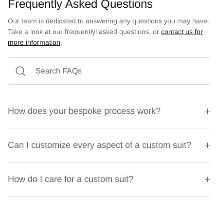
Frequently Asked Questions
Our team is dedicated to answering any questions you may have.
Take a look at our frequentlyl asked questions, or
contact us for
more information
.
How does your bespoke process work?
Can I customize every aspect of a custom suit?
How do I care for a custom suit?