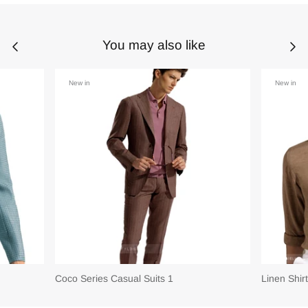
You may also like
New in
New in
Coco Series Casual Suits 1
Linen Shir