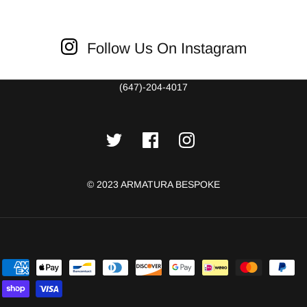
Follow Us On Instagram
(647)-204-4017
© 2023 ARMATURA BESPOKE