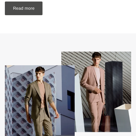
Read more