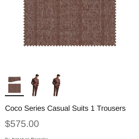
Coco Series Casual Suits 1 Trousers
$575.00