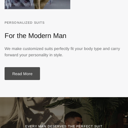
PERSONALIZED SUITS
For the Modern Man
We make customized suits perfectly fit your body type and carry
forward your personality in style.
Read More
EVERY MAN DESERVES THE PERFECT SUIT