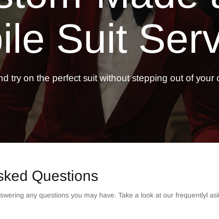
le Suit
Serv
d try on the perfect suit without stepping out of your o
sked Questions
swering any questions you may have. Take a look at our frequentlyl as