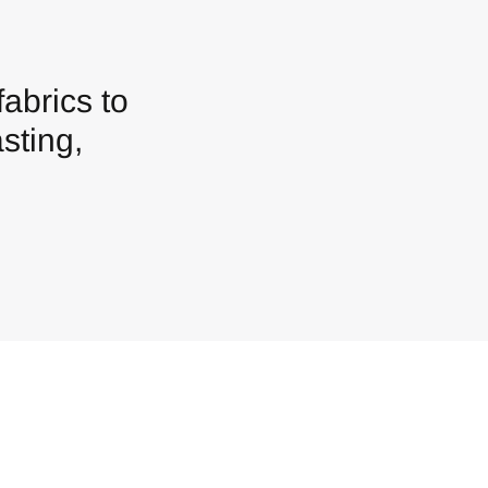
abrics to
sting,