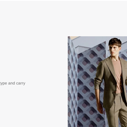
type and carry