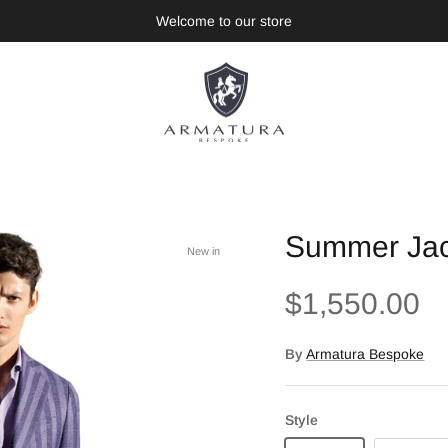
Welcome to our store
Summer Jack
New in
$1,550.00
By
Armatura Bespoke
Style