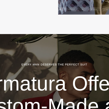
EVERY MAN DESERVES THE PERFECT SUIT
rmatura Offe
stom-Made 