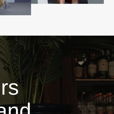
rs
and