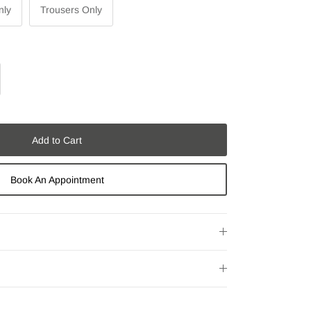
nly
Trousers Only
Add to Cart
Book An Appointment