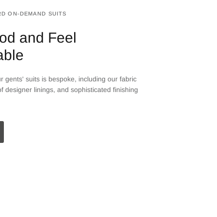
D ON-DEMAND SUITS
od and Feel
able
 gents' suits is bespoke, including our fabric
f designer linings, and sophisticated finishing