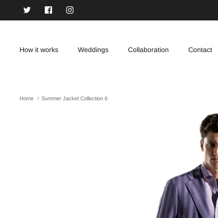
Skip
to
content
How it works
Weddings
Collaboration
Contact
Home
Summer Jacket Collection 6