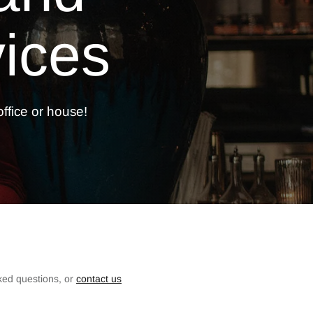
ices
ffice or
house!
ked questions, or
contact us