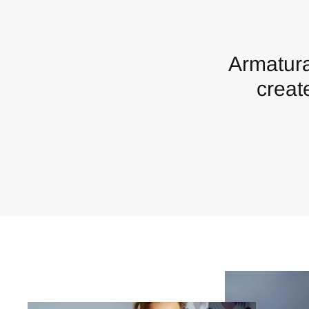
Armatura
creat