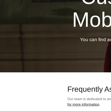
Mobi
You can find an
Frequently A
Our team is dedicated to an
for more information
.