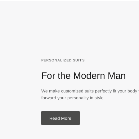
PERSONALIZED SUITS
For the Modern Man
We make customized suits perfectly fit your body 
forward your personality in style.
Read More