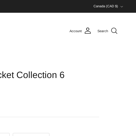
Currency
Canada (CAD $)
Account
Search
et Collection 6