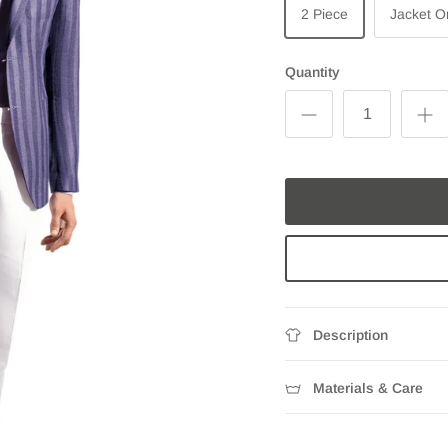
2 Piece
Jacket O
Quantity
Description
Materials & Care