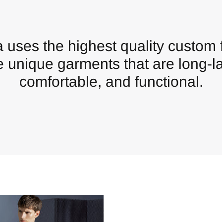
 uses the highest quality custom f
e unique garments that are long-la
comfortable, and functional.