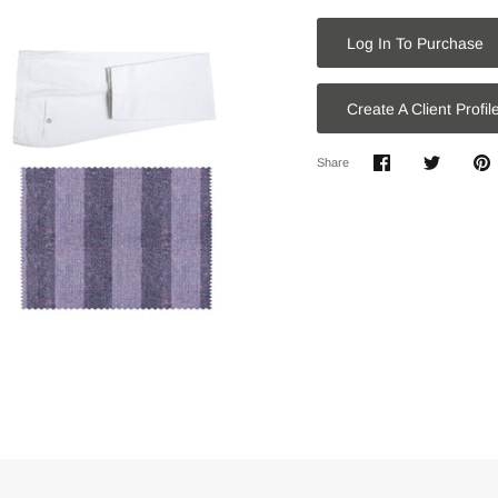
Log In To Purchase
Create A Client Profil
Share
Share
P
Share
on
on
it
Facebook
Twitter