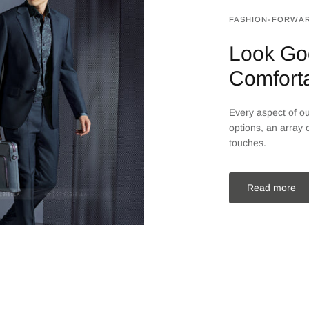
FASHION-FORWAR
Look Go
Comfort
Every aspect of our
options, an array o
touches.
Read more